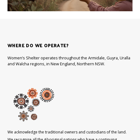
WHERE DO WE OPERATE?
Women’s Shelter operates throughout the Armidale, Guyra, Uralla
and Walcha regions, in New England, Northern NSW.
We acknowledge the traditional owners and custodians of the land.
We recognise all the Aboriginal nations who have a continuing