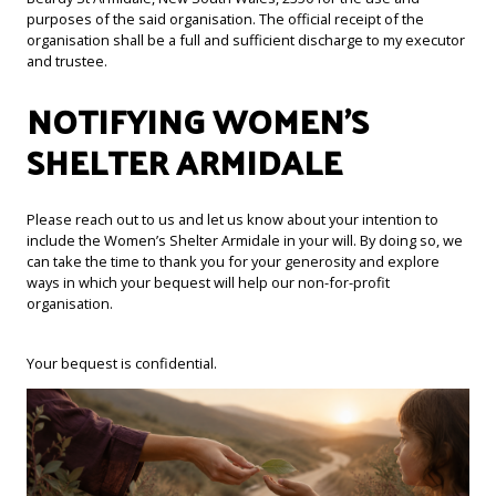
purposes of the said organisation. The official receipt of the
organisation shall be a full and sufficient discharge to my executor
and trustee.
NOTIFYING WOMEN’S
SHELTER ARMIDALE
Please reach out to us and let us know about your intention to
include the Women’s Shelter Armidale in your will. By doing so, we
can take the time to thank you for your generosity and explore
ways in which your bequest will help our non-for-profit
organisation.
Your bequest is confidential.