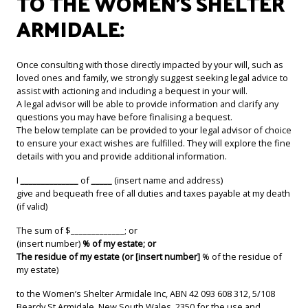
TO THE WOMEN’S SHELTER
ARMIDALE:
Once consulting with those directly impacted by your will, such as
loved ones and family, we strongly suggest seeking legal advice to
assist with actioning and including a bequest in your will.
A legal advisor will be able to provide information and clarify any
questions you may have before finalising a bequest.
The below template can be provided to your legal advisor of choice
to ensure your exact wishes are fulfilled. They will explore the fine
details with you and provide additional information.
I
______________
of
_____
(insert name and address)
give and bequeath free of all duties and taxes payable at my death
(if valid)
The sum of $_____________; or
(insert number)
% of my estate; or
The residue of my estate (or [insert number]
% of the residue of
my estate)
to the Women’s Shelter Armidale Inc, ABN 42 093 608 312, 5/108
Beardy St Armidale, New South Wales, 2350 for the use and