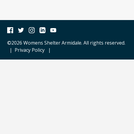
Facebook
Twitter
Instagram
Linkedin
Youtube
©2026 Womens Shelter Armidale. All rights reserved.
|
Privacy Policy
|