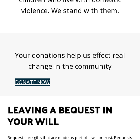
violence. We stand with them.
Your donations help us effect real
change in the community
DONATE NOW
LEAVING A BEQUEST IN
YOUR WILL
Bequests are gifts that are made as part of a will or trust. Bequests