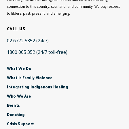
connection to this country, sea, land, and community. We pay respect
to Elders, past, present, and emerging.
CALL US
02 6772 5352
(24/7)
1800 005 352
(24/7 toll-free)
What We Do
What is Family Violence
Integrating Indigenous Healing
Who We Are
Events
Donating
Crisis Support