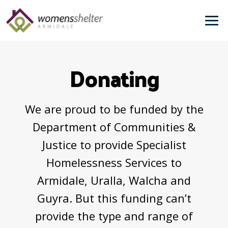
Skip
to
Me
content
Donating
We are proud to be funded by the
Department of Communities &
Justice to provide Specialist
Homelessness Services to
Armidale, Uralla, Walcha and
Guyra. But this funding can’t
provide the type and range of