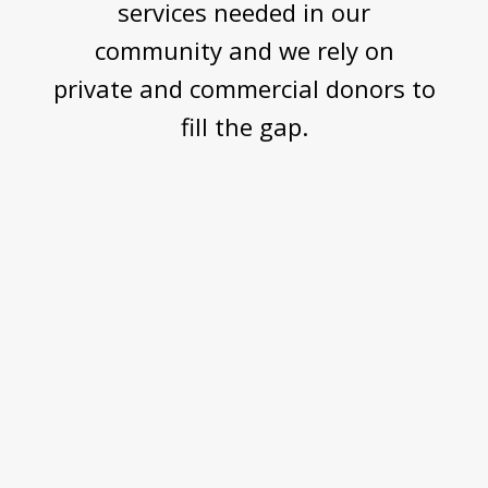
services needed in our
community and we rely on
private and commercial donors to
fill the gap.