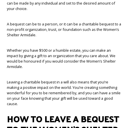
can be made by any individual and set to the desired amount of
your choice.
A bequest can be to a person, or it can be a charitable bequest to a
non-profit organization, trust, or foundation such as the Women’s
Shelter Armidale.
Whether you have $500 or a humble estate, you can make an
impact by giving a gift to an organization that you care about. We
would be honoured if you would consider the Women’s Shelter
Armidale.
Leaving a charitable bequest in a will also means that you’re
making a positive impact on the world. You’re creating something
wonderful for you to be remembered by, and you can have a smile
on your face knowing that your gift will be used toward a good
cause.
HOW TO LEAVE A BEQUEST