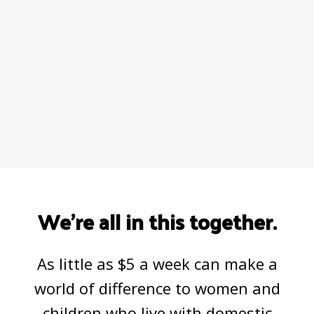
We’re all in this together.
As little as $5 a week can make a
world of difference to women and
children who live with domestic