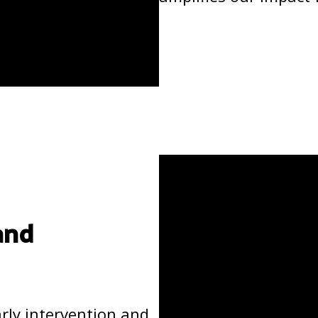
and
arly intervention and