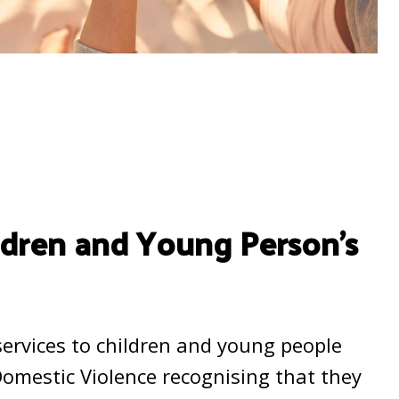
ildren and Young Person’s
 services to children and young people
Domestic Violence recognising that they