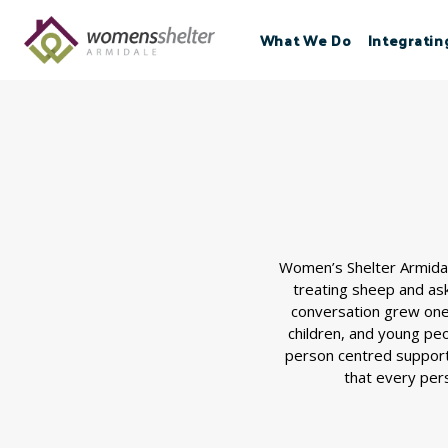
Skip
to
What We Do
Integratin
content
Women’s Shelter Armidal
treating sheep and as
conversation grew one 
children, and young pe
person centred support
that every pers