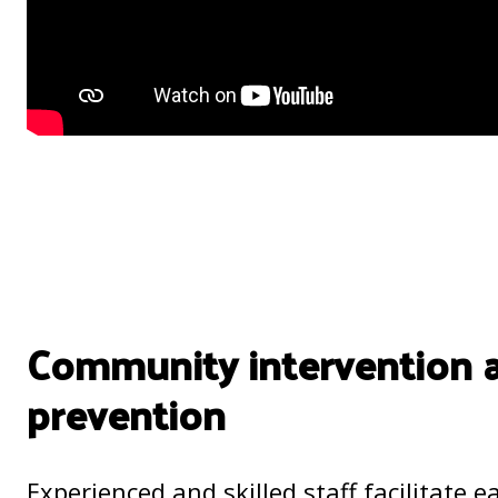
Community intervention 
prevention
Experienced and skilled staff facilitate e