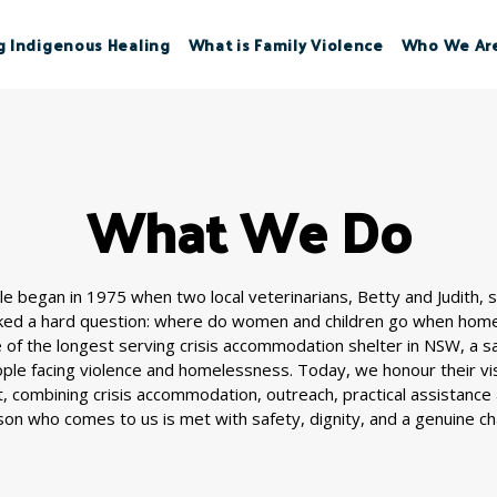
g Indigenous Healing
What is Family Violence
Who We Ar
What We Do
e began in 1975 when two local veterinarians, Betty and Judith, 
ked a hard question: where do women and children go when home 
of the longest serving crisis accommodation shelter in NSW, a 
ople facing violence and homelessness. Today, we honour their vis
, combining crisis accommodation, outreach, practical assistance
on who comes to us is met with safety, dignity, and a genuine ch