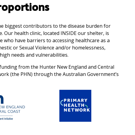
oportions
the biggest contributors to the disease burden for
Our health clinic, located INSIDE our shelter, is
e who have barriers to accessing healthcare as a
mestic or Sexual Violence and/or homelessness,
high needs and vulnerabilities.
by funding from the Hunter New England and Central
work (the PHN) through the Australian Government’s