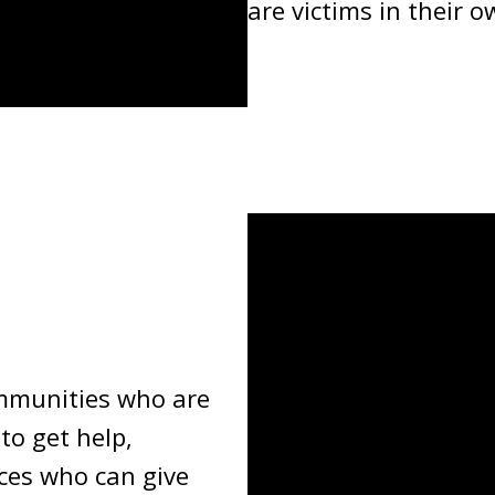
are victims in their o
ommunities who are
to get help,
ces who can give