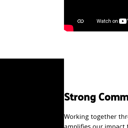
Strong Commu
Working together th
amplifies our impact