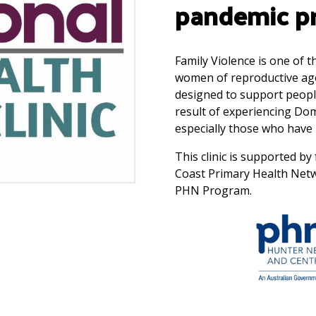
pandemic pr
Family Violence is one of 
women of reproductive age. 
designed to support peopl
result of experiencing Do
especially those who have 
This clinic is supported 
Coast Primary Health Net
PHN Program.