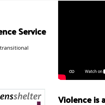
ence Service
transitional
Violence is 