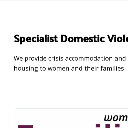
Specialist Domestic Viol
We provide crisis accommodation and 
housing to women and their families