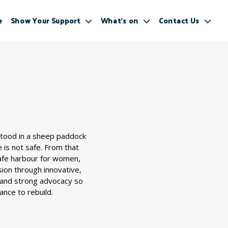
e
Show Your Support
What’s on
Contact Us
stood in a sheep paddock
is not safe. From that
safe harbour for women,
ion through innovative,
 and strong advocacy so
ance to rebuild.