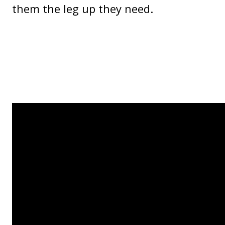
them the leg up they need.