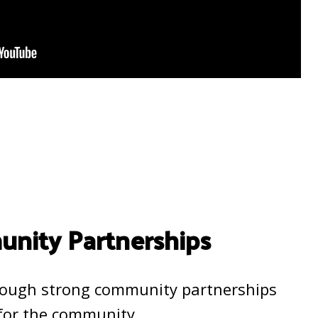
nity Partnerships
rough strong community partnerships
 for the community.