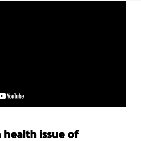
a health issue of