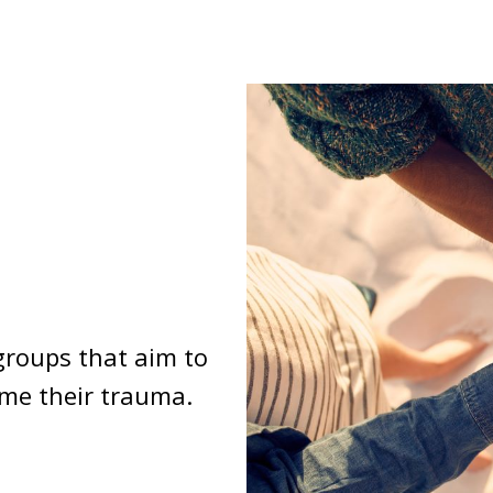
groups that aim to
ome their trauma.