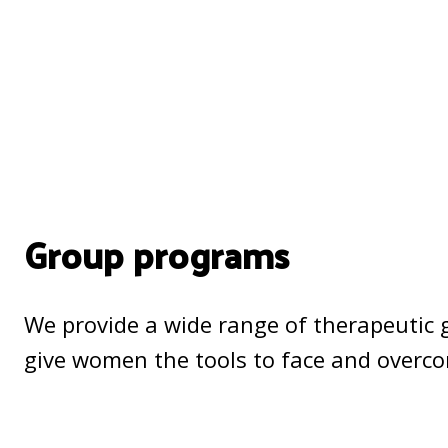
Group programs
We provide a wide range of therapeutic 
give women the tools to face and overc