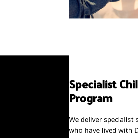
Specialist Ch
Program
We deliver specialist
who have lived with 