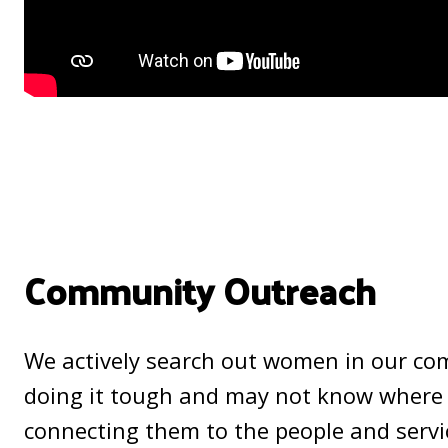
Community Outreach
We actively search out women in our c
doing it tough and may not know where 
connecting them to the people and servi