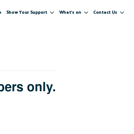
e
Show Your Support
What’s on
Contact Us
ers only.