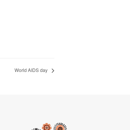
World AIDS day