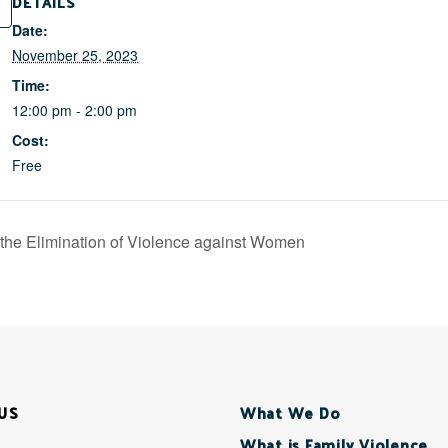
DETAILS
Date:
November 25, 2023
Time:
12:00 pm - 2:00 pm
Cost:
Free
r the Elimination of Violence against Women
US
What We Do
What is Family Violence