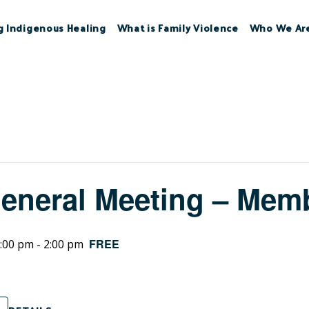
g Indigenous Healing
What is Family Violence
Who We Ar
eneral Meeting – Memb
FREE
:00 pm
-
2:00 pm