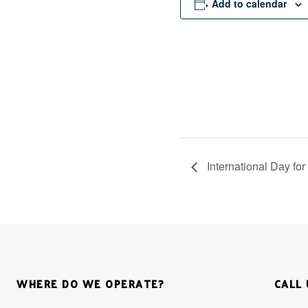
Add to calendar
International Day fo
WHERE DO WE OPERATE?
CALL 