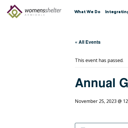
Skip
to
What We Do
Integratin
content
« All Events
This event has passed.
Annual G
November 25, 2023 @ 12