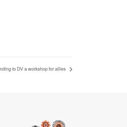
ding to DV a workshop for allies