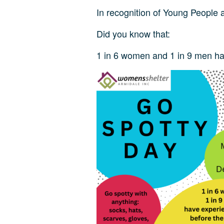
In recognition of Young People a
Did you know that:
1 in 6 women and 1 in 9 men has