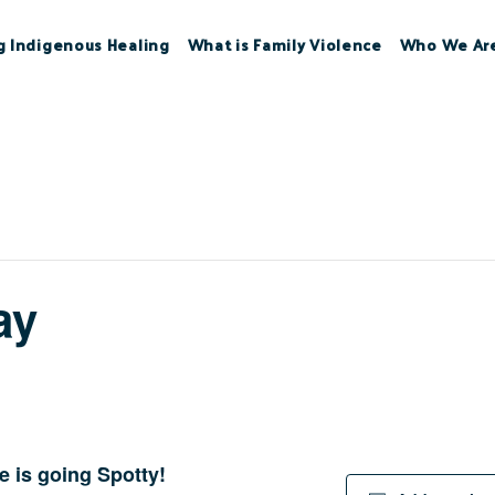
g Indigenous Healing
What is Family Violence
Who We Ar
ay
 is going Spotty!