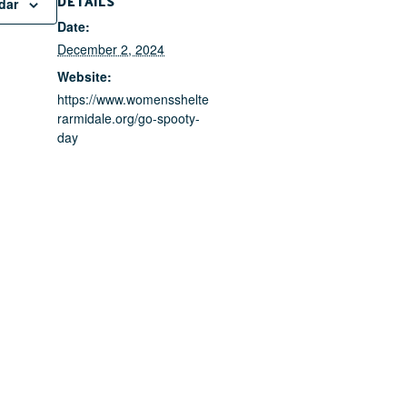
DETAILS
dar
Date:
December 2, 2024
Website:
https://www.womensshelte
rarmidale.org/go-spooty-
day