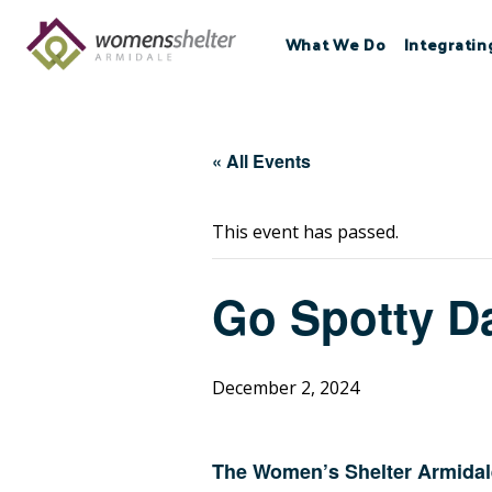
Skip
to
What We Do
Integratin
content
« All Events
This event has passed.
Go Spotty D
December 2, 2024
The Women’s Shelter Armidale