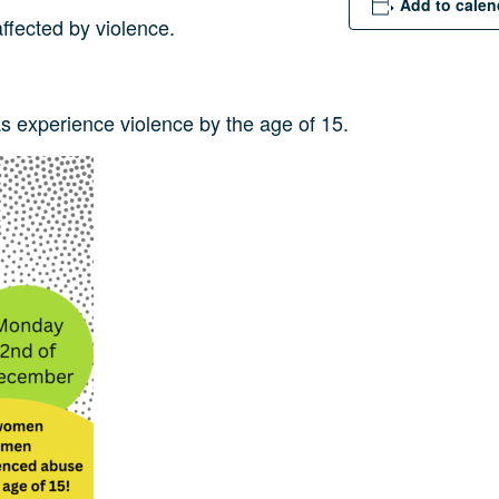
Add to calen
ffected by violence.
 experience violence by the age of 15.