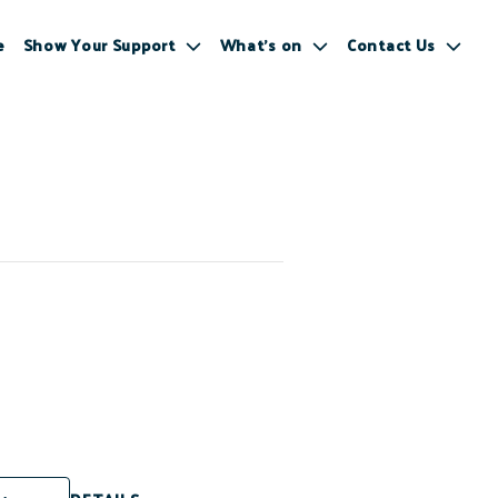
e
Show Your Support
What’s on
Contact Us