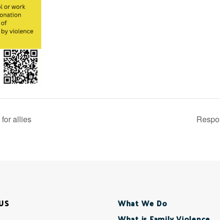
or allies
Respon
US
What We Do
What is Family Violence