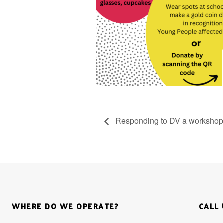
Responding to DV a workshop f
WHERE DO WE OPERATE?
CALL 