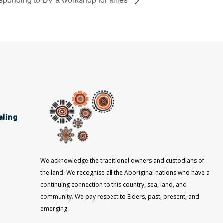
aling
We acknowledge the traditional owners and custodians of
the land. We recognise all the Aboriginal nations who have a
continuing connection to this country, sea, land, and
community. We pay respect to Elders, past, present, and
emerging.