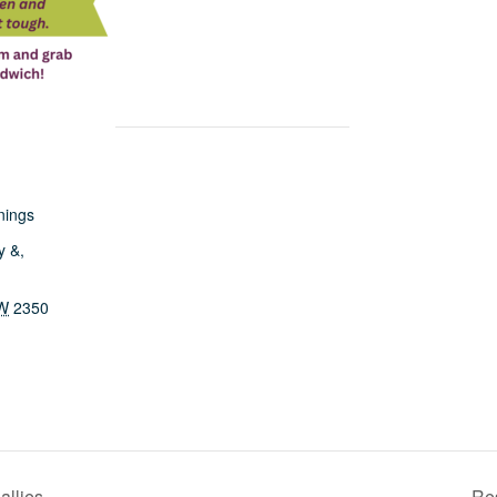
nings
y &,
W
2350
allies
Res