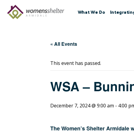
Skip
to
What We Do
Integratin
content
« All Events
This event has passed.
WSA – Bunni
December 7, 2024 @ 9:00 am
-
4:00 p
The Women’s Shelter Armidale wi