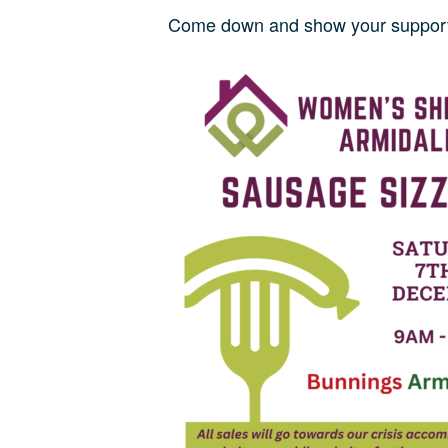
Come down and show your support 