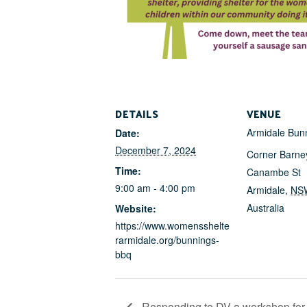
DETAILS
VENUE
Armidale Bun
Date:
December 7, 2024
Corner Barne
Time:
Canambe St
9:00 am - 4:00 pm
Armidale
,
NS
Australia
Website:
https://www.womensshelte
rarmidale.org/bunnings-
bbq
Responding to DV a workshop for 