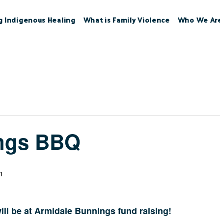
g Indigenous Healing
What is Family Violence
Who We Ar
ngs BBQ
m
ll be at Armidale Bunnings fund raising!