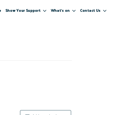
e
Show Your Support
What’s on
Contact Us