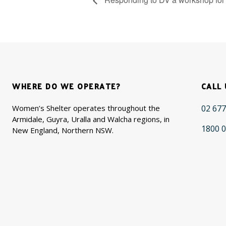
WHERE DO WE OPERATE?
CALL 
Women’s Shelter operates throughout the
02 677
Armidale, Guyra, Uralla and Walcha regions, in
1800 0
New England, Northern NSW.