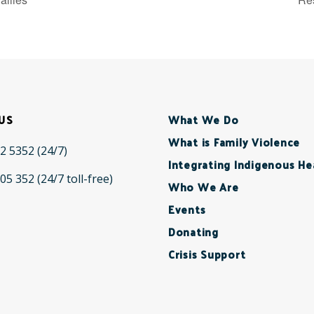
US
What We Do
What is Family Violence
2 5352
(24/7)
Integrating Indigenous He
05 352
(24/7 toll-free)
Who We Are
Events
Donating
Crisis Support