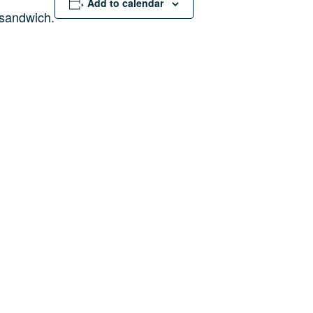
Add to calendar
sandwich.