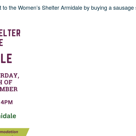
to the Women’s Shelter Armidale by buying a sausage 